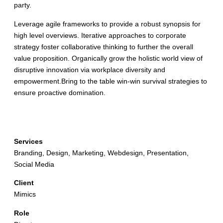
party.
Leverage agile frameworks to provide a robust synopsis for
high level overviews. Iterative approaches to corporate
strategy foster collaborative thinking to further the overall
value proposition. Organically grow the holistic world view of
disruptive innovation via workplace diversity and
empowerment.Bring to the table win-win survival strategies to
ensure proactive domination.
Details
Services
Branding, Design, Marketing, Webdesign, Presentation,
Social Media
Client
Mimics
Role