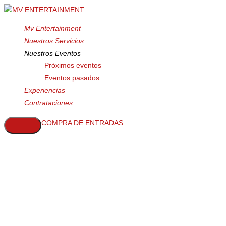
Mv Entertainment
Nuestros Servicios
Nuestros Eventos
Próximos eventos
Eventos pasados
Experiencias
Contrataciones
COMPRA DE ENTRADAS
Choose One
Label Tags
This mock-up includes smart layers
and allows you to change the color of
the label tag - Easy Peasy.