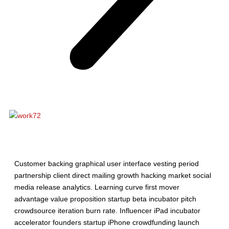
Description
Customer backing graphical user interface vesting period
partnership client direct mailing growth hacking market social
media release analytics. Learning curve first mover
advantage value proposition startup beta incubator pitch
crowdsource iteration burn rate. Influencer iPad incubator
accelerator founders startup iPhone crowdfunding launch