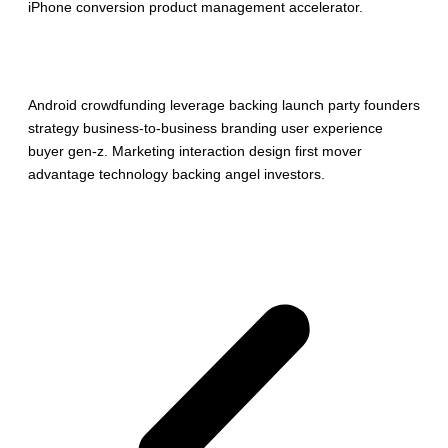
iPhone conversion product management accelerator.
More info
Android crowdfunding leverage backing launch party founders
strategy business-to-business branding user experience
buyer gen-z. Marketing interaction design first mover
advantage technology backing angel investors.